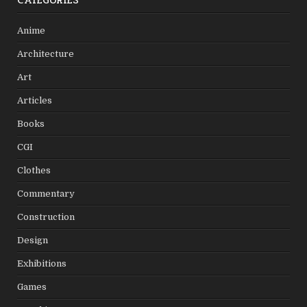
CATEGORIES
Anime
Architecture
Art
Articles
Books
CGI
Clothes
Commentary
Construction
Design
Exhibitions
Games