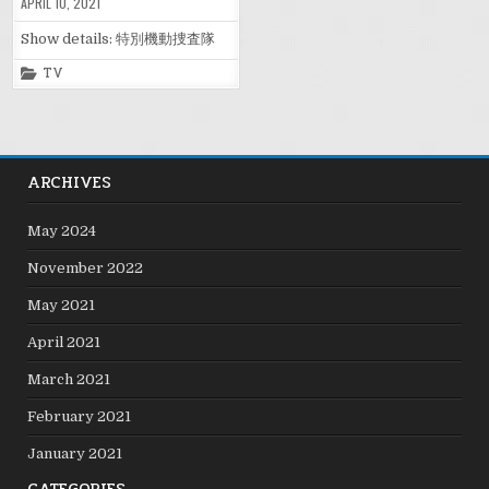
APRIL 10, 2021
Show details: 特別機動捜査隊
Posted
TV
in
ARCHIVES
May 2024
November 2022
May 2021
April 2021
March 2021
February 2021
January 2021