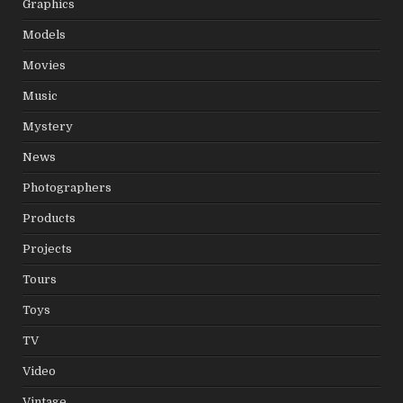
Graphics
Models
Movies
Music
Mystery
News
Photographers
Products
Projects
Tours
Toys
TV
Video
Vintage