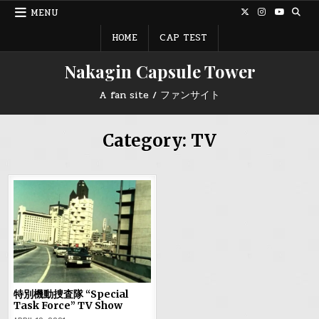
Skip
MENU
to
content
HOME
CAP TEST
Nakagin Capsule Tower
A fan site / ファンサイト
Category:
TV
特別機動捜査隊 “Special
Task Force” TV Show