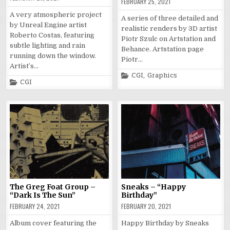
FEBRUARY 25, 2021
A very atmospheric project
A series of three detailed and
by Unreal Engine artist
realistic renders by 3D artist
Roberto Costas, featuring
Piotr Szulc on Artstation and
subtle lighting and rain
Behance. Artstation page
running down the window.
Piotr…
Artist’s…
Posted
CGI
,
Graphics
Posted
in
CGI
in
The Greg Foat Group –
Sneaks – “Happy
“Dark Is The Sun”
Birthday”
FEBRUARY 24, 2021
FEBRUARY 20, 2021
Album cover featuring the
Happy Birthday by Sneaks