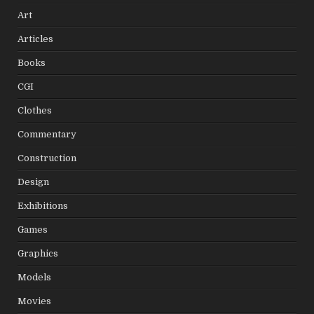
Art
Articles
Books
CGI
Clothes
Commentary
Construction
Design
Exhibitions
Games
Graphics
Models
Movies