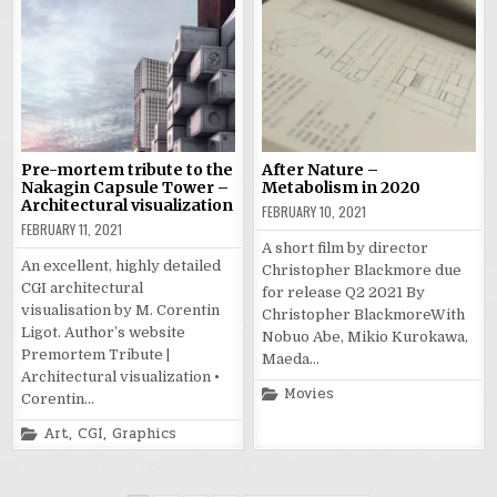
Pre-mortem tribute to the
After Nature –
Nakagin Capsule Tower –
Metabolism in 2020
Architectural visualization
FEBRUARY 10, 2021
FEBRUARY 11, 2021
A short film by director
An excellent, highly detailed
Christopher Blackmore due
CGI architectural
for release Q2 2021 By
visualisation by M. Corentin
Christopher BlackmoreWith
Ligot. Author’s website
Nobuo Abe, Mikio Kurokawa,
Premortem Tribute |
Maeda…
Architectural visualization •
Posted
Movies
Corentin…
in
Posted
Art
,
CGI
,
Graphics
in