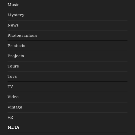
Music
Mystery
News
Photographers
Products
Projects
Tours
Toys
TV
Video
Vintage
VR
META