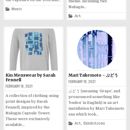
theme, including two
Nakagin…
Posted
Music
in
Posted
Art
in
Kin Menswear by Sarah
Mari Takemoto – ぶどう
Fennell
FEBRUARY 19, 2021
FEBRUARY 19, 2021
ぶどう (meaning ‘Grape’, and
A collection of clothing using
pronounced something like
print designs by Sarah
‘budou’ in English) is an art
Fennell, inspired by the
installation by Mari Takemoto
Nakagin Capsule Tower.
san which took…
These were exclusively
Posted
Art
,
Exhibitions
available…
in