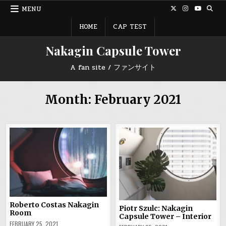
Skip
MENU
to
content
HOME
CAP TEST
Nakagin Capsule Tower
A fan site / ファンサイト
Month:
February 2021
Roberto Costas Nakagin
Piotr Szulc: Nakagin
Room
Capsule Tower – Interior
FEBRUARY 25, 2021