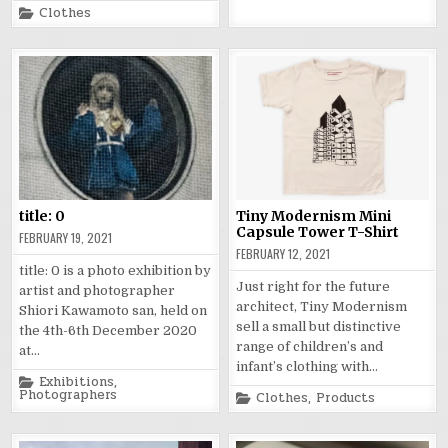
Posted
Clothes
in
title: 0
Tiny Modernism Mini
Capsule Tower T-Shirt
FEBRUARY 19, 2021
FEBRUARY 12, 2021
title: 0 is a photo exhibition by
Just right for the future
artist and photographer
architect, Tiny Modernism
Shiori Kawamoto san, held on
sell a small but distinctive
the 4th-6th December 2020
range of children’s and
at…
infant’s clothing with…
Posted
Exhibitions
,
in
Photographers
Posted
Clothes
,
Products
in