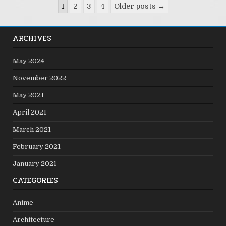
Posts
1
2
3
4
Older posts →
pagination
ARCHIVES
May 2024
November 2022
May 2021
April 2021
March 2021
February 2021
January 2021
CATEGORIES
Anime
Architecture