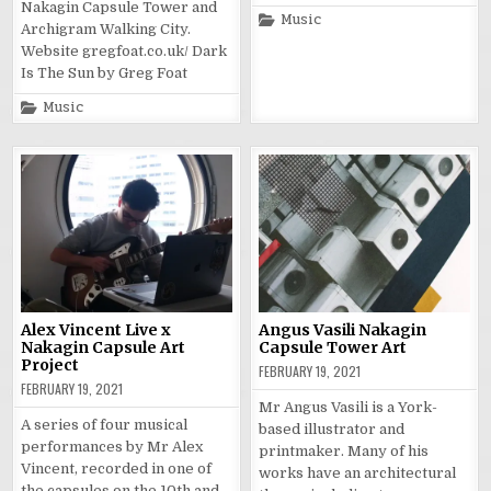
Nakagin Capsule Tower and
Posted
Music
Archigram Walking City.
in
Website gregfoat.co.uk/ Dark
Is The Sun by Greg Foat
Posted
Music
in
Alex Vincent Live x
Angus Vasili Nakagin
Nakagin Capsule Art
Capsule Tower Art
Project
FEBRUARY 19, 2021
FEBRUARY 19, 2021
Mr Angus Vasili is a York-
A series of four musical
based illustrator and
performances by Mr Alex
printmaker. Many of his
Vincent, recorded in one of
works have an architectural
the capsules on the 10th and…