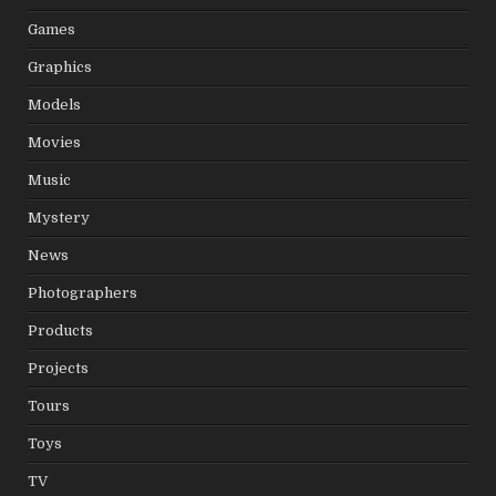
Games
Graphics
Models
Movies
Music
Mystery
News
Photographers
Products
Projects
Tours
Toys
TV