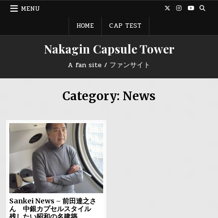
Skip
MENU
to
content
HOME
CAP TEST
Nakagin Capsule Tower
A fan site / ファンサイト
Category:
News
Sankei News – 前田達之さ
ん 中銀カプセルスタイル
残したい昭和の名建築