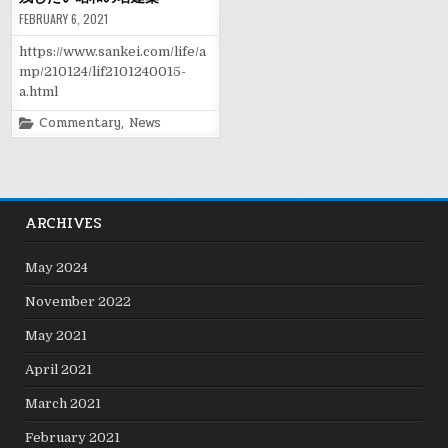
FEBRUARY 6, 2021
https://www.sankei.com/life/a
mp/210124/lif2101240015-
a.html
Posted
Commentary
,
News
in
ARCHIVES
May 2024
November 2022
May 2021
April 2021
March 2021
February 2021