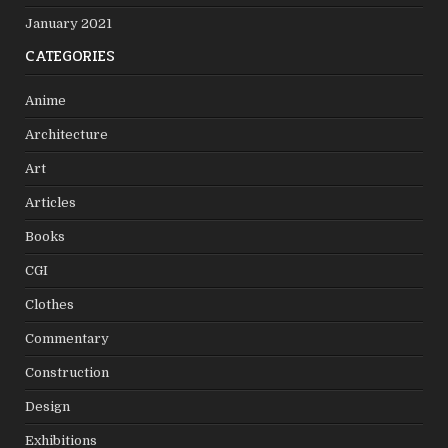
January 2021
CATEGORIES
Anime
Architecture
Art
Articles
Books
CGI
Clothes
Commentary
Construction
Design
Exhibitions