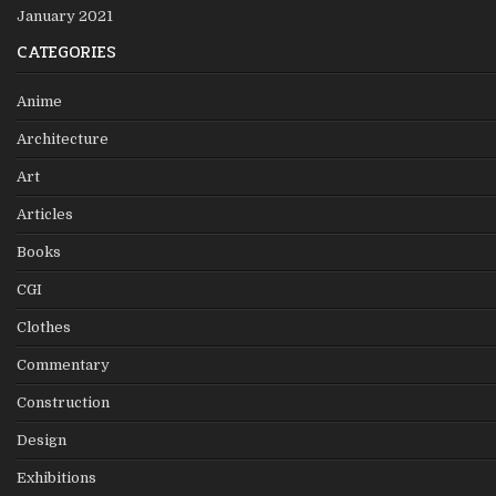
January 2021
CATEGORIES
Anime
Architecture
Art
Articles
Books
CGI
Clothes
Commentary
Construction
Design
Exhibitions