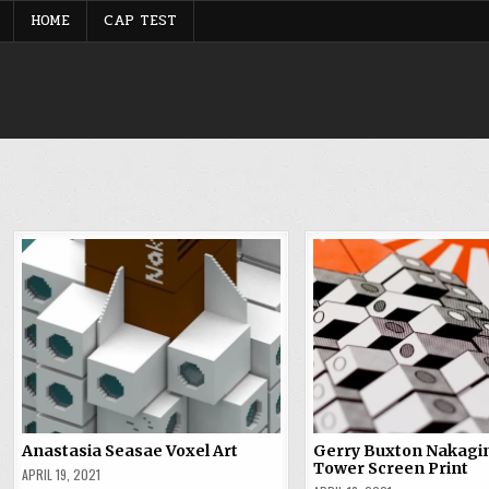
Skip
HOME
CAP TEST
to
content
Anastasia Seasae Voxel Art
Gerry Buxton Nakagi
Tower Screen Print
APRIL 19, 2021