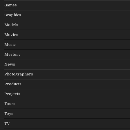
Games
Graphics
Models
Movies
Music
Mystery
News
Photographers
Products
Projects
Tours
Toys
TV