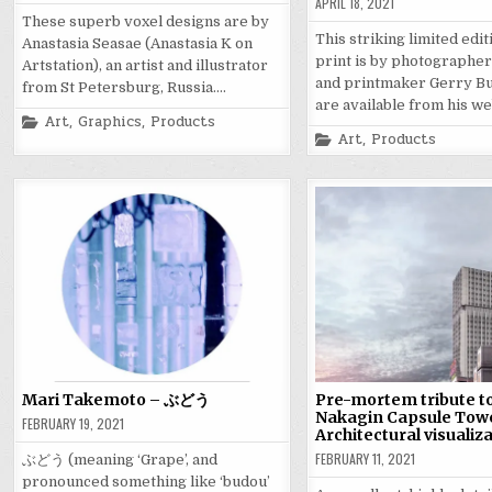
APRIL 18, 2021
These superb voxel designs are by
This striking limited edi
Anastasia Seasae (Anastasia K on
print is by photographer,
Artstation), an artist and illustrator
and printmaker Gerry Bu
from St Petersburg, Russia….
are available from his w
Posted
Art
,
Graphics
,
Products
in
Posted
Art
,
Products
in
Mari Takemoto – ぶどう
Pre-mortem tribute to
Nakagin Capsule Tow
FEBRUARY 19, 2021
Architectural visualiz
FEBRUARY 11, 2021
ぶどう (meaning ‘Grape’, and
pronounced something like ‘budou’