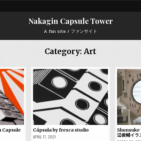
Nakagin Capsule Tower
A fan site / ファンサイト
Category:
Art
n Capsule
Cápsula by fresca studio
Shunsuke 
辺俊輔イラ
APRIL 17, 2021