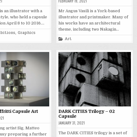
21
FEBRUARY 19, 2021
s an illustrator with a
Mr Angus Vasili is a York-based
style, who held a capsule
illustrator and printmaker. Many of
ion April 8 to 10 2016….
his works have an architectural
theme, including two Nakagin…
ibitions
,
Graphics
Posted
Art
in
fritti Capsule Art
DARK CITIES Trilogy – 02
Capsule
021
JANUARY 31, 2021
ng artist Sig. Matteo
The DARK CITIES trilogy is a set of
 busy preparing a further