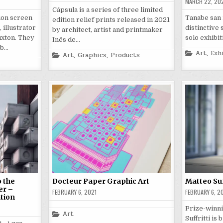
MARCH 22, 20
Cápsula is a series of three limited
tion screen
Tanabe san i
edition relief prints released in 2021
 illustrator
distinctive 
by architect, artist and printmaker
xton. They
solo exhibit
Inês de…
eb…
Posted
Art
,
Exh
Posted
Art
,
Graphics
,
Products
in
in
 the
Docteur Paper Graphic Art
Matteo Suf
er –
FEBRUARY 6, 2021
FEBRUARY 6, 2
ation
Prize-winni
Posted
Art
Suffritti is
in