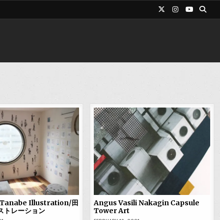
Tanabe Illustration/田
Angus Vasili Nakagin Capsule
ストレーション
Tower Art