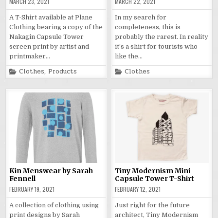
MARCH 23, 2021
MARCH 22, 2021
A T-Shirt available at Plane
In my search for
Clothing bearing a copy of the
completeness, this is
Nakagin Capsule Tower
probably the rarest. In reality
screen print by artist and
it’s a shirt for tourists who
printmaker…
like the…
Posted
Posted
Clothes
,
Products
Clothes
in
in
Kin Menswear by Sarah
Tiny Modernism Mini
Fennell
Capsule Tower T-Shirt
FEBRUARY 19, 2021
FEBRUARY 12, 2021
A collection of clothing using
Just right for the future
print designs by Sarah
architect, Tiny Modernism