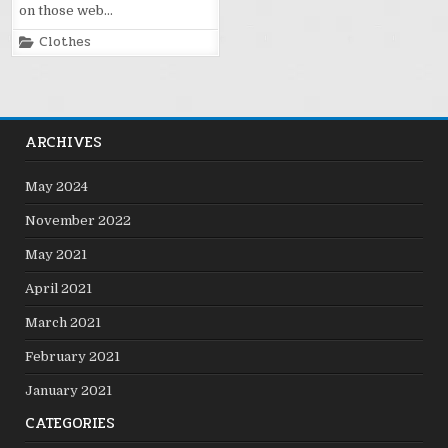
on those web…
Posted
Clothes
in
ARCHIVES
May 2024
November 2022
May 2021
April 2021
March 2021
February 2021
January 2021
CATEGORIES