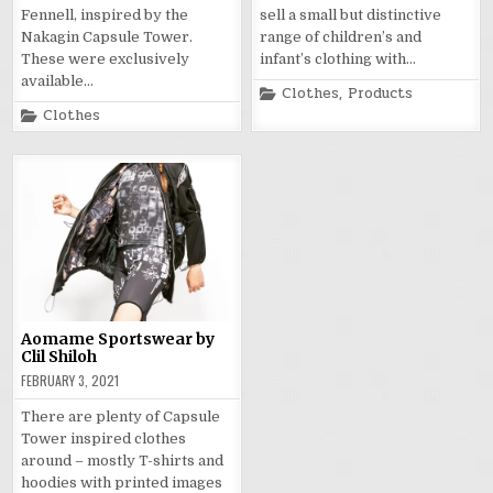
Fennell, inspired by the
sell a small but distinctive
Nakagin Capsule Tower.
range of children’s and
These were exclusively
infant’s clothing with…
available…
Posted
Clothes
,
Products
in
Posted
Clothes
in
Aomame Sportswear by
Clil Shiloh
FEBRUARY 3, 2021
There are plenty of Capsule
Tower inspired clothes
around – mostly T-shirts and
hoodies with printed images