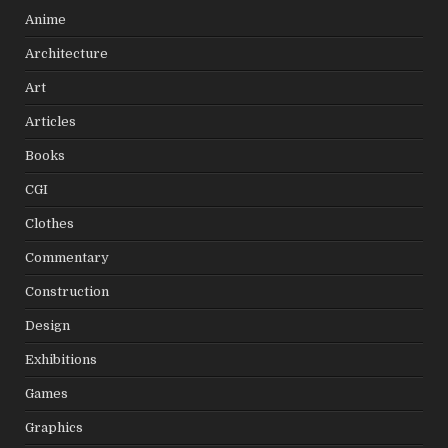
Anime
Architecture
Art
Articles
Books
CGI
Clothes
Commentary
Construction
Design
Exhibitions
Games
Graphics