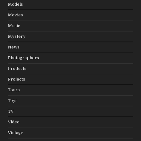
Models
Movies
Music
Mystery
News
Photographers
Products
Projects
Tours
Toys
TV
Video
Vintage