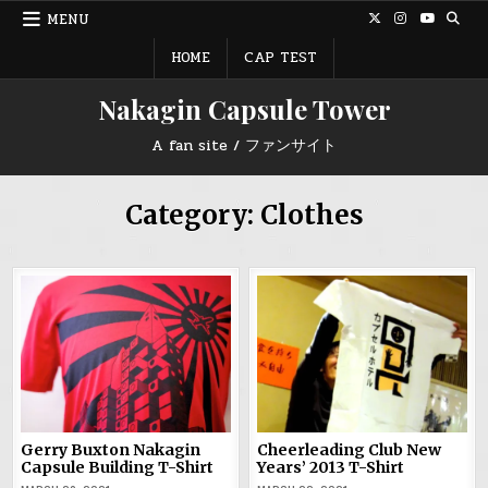
Skip
MENU
to
content
HOME
CAP TEST
Nakagin Capsule Tower
A fan site / ファンサイト
Category:
Clothes
Gerry Buxton Nakagin
Cheerleading Club New
Capsule Building T-Shirt
Years’ 2013 T-Shirt