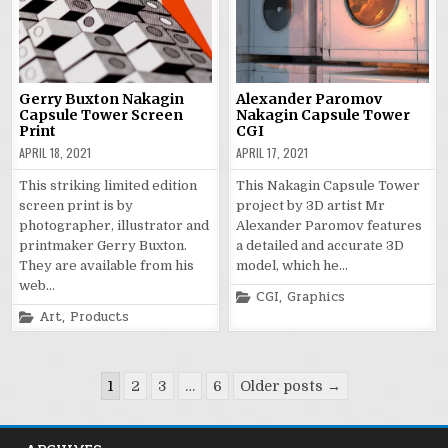
Gerry Buxton Nakagin
Alexander Paromov
Capsule Tower Screen
Nakagin Capsule Tower
Print
CGI
APRIL 18, 2021
APRIL 17, 2021
This striking limited edition
This Nakagin Capsule Tower
screen print is by
project by 3D artist Mr
photographer, illustrator and
Alexander Paromov features
printmaker Gerry Buxton.
a detailed and accurate 3D
They are available from his
model, which he…
web…
Posted
CGI
,
Graphics
in
Posted
Art
,
Products
in
Posts
1
2
3
…
6
Older posts →
pagination