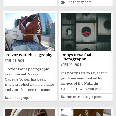
Posted
Photographers
in
Trevor Patt Photography
Denys Nevozhai
Photography
APRIL 21, 2021
APRIL 20, 2021
Trevor Patt’s photographs
It’s pretty safe to say that if
are different. Nakagin
you have ever looked for
Capsule Tower has been
images of the Nakagin
photographed a grillion times
Capsule Tower, you will…
and you often see the same…
Posted
Music
,
Photographers
Posted
Photographers
in
in