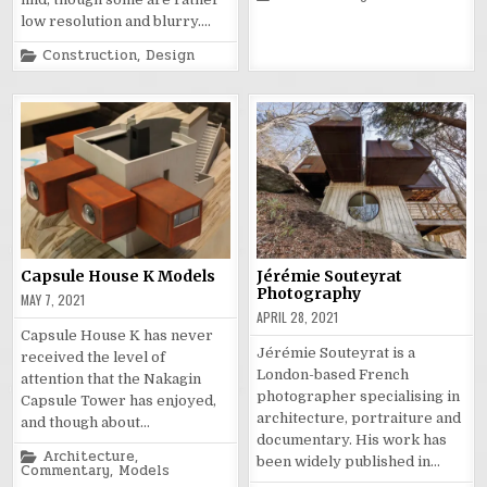
in
low resolution and blurry….
Posted
Construction
,
Design
in
Capsule House K Models
Jérémie Souteyrat
Photography
MAY 7, 2021
APRIL 28, 2021
Capsule House K has never
Jérémie Souteyrat is a
received the level of
London-based French
attention that the Nakagin
photographer specialising in
Capsule Tower has enjoyed,
architecture, portraiture and
and though about…
documentary. His work has
Posted
Architecture
,
been widely published in…
in
Commentary
,
Models