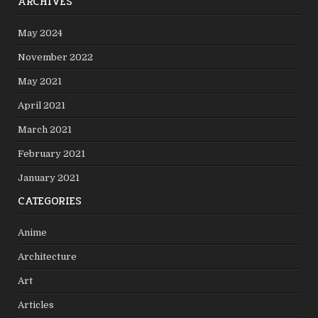
ARCHIVES
May 2024
November 2022
May 2021
April 2021
March 2021
February 2021
January 2021
CATEGORIES
Anime
Architecture
Art
Articles