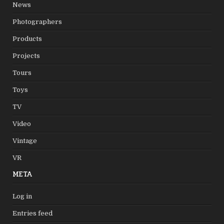
News
Photographers
Products
Projects
Tours
Toys
TV
Video
Vintage
VR
META
Log in
Entries feed