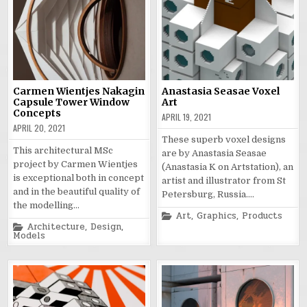
Carmen Wientjes Nakagin
Anastasia Seasae Voxel
Capsule Tower Window
Art
Concepts
APRIL 19, 2021
APRIL 20, 2021
These superb voxel designs
This architectural MSc
are by Anastasia Seasae
project by Carmen Wientjes
(Anastasia K on Artstation), an
is exceptional both in concept
artist and illustrator from St
and in the beautiful quality of
Petersburg, Russia….
the modelling…
Posted
Art
,
Graphics
,
Products
in
Posted
Architecture
,
Design
,
in
Models