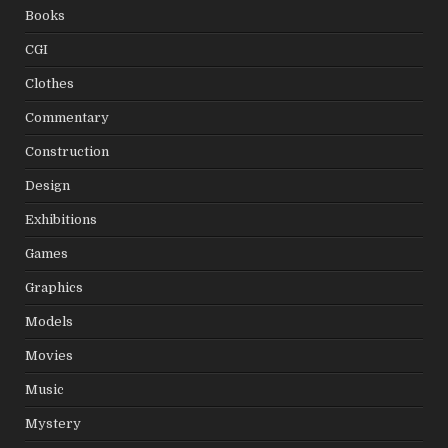
Books
CGI
Clothes
Commentary
Construction
Design
Exhibitions
Games
Graphics
Models
Movies
Music
Mystery