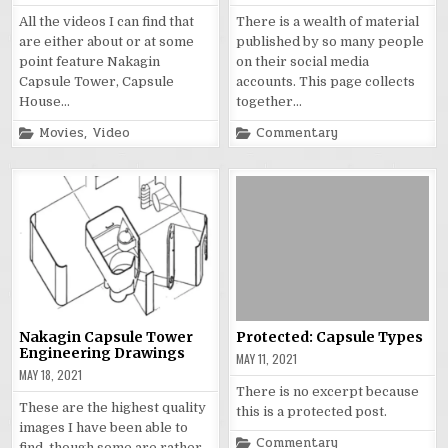
All the videos I can find that
There is a wealth of material
are either about or at some
published by so many people
point feature Nakagin
on their social media
Capsule Tower, Capsule
accounts. This page collects
House…
together…
Posted
Posted
Movies
,
Video
Commentary
in
in
Nakagin Capsule Tower
Protected: Capsule Types
Engineering Drawings
MAY 11, 2021
MAY 18, 2021
There is no excerpt because
These are the highest quality
this is a protected post.
images I have been able to
Posted
Commentary
find, though some are rather