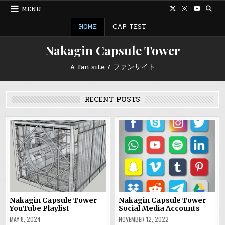
Skip
MENU
to
content
HOME
CAP TEST
Nakagin Capsule Tower
A fan site / ファンサイト
RECENT POSTS
Nakagin Capsule Tower
Nakagin Capsule Tower
YouTube Playlist
Social Media Accounts
MAY 8, 2024
NOVEMBER 12, 2022