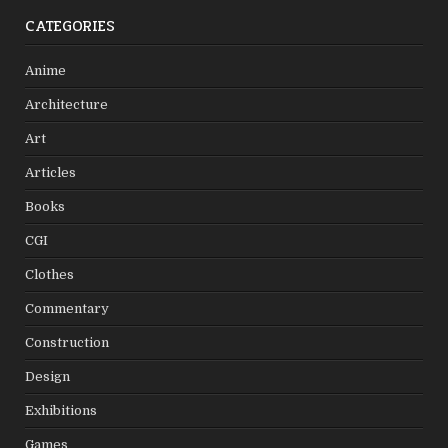
CATEGORIES
Anime
Architecture
Art
Articles
Books
CGI
Clothes
Commentary
Construction
Design
Exhibitions
Games