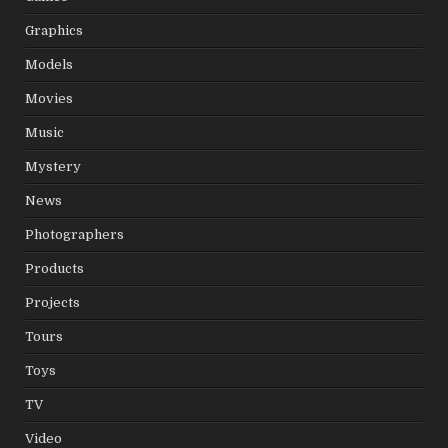
Graphics
Models
Movies
Music
Mystery
News
Photographers
Products
Projects
Tours
Toys
TV
Video