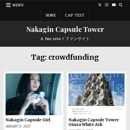
Skip
MENU
to
content
HOME
CAP TEST
Nakagin Capsule Tower
A fan site / ファンサイト
Tag:
crowdfunding
Nakagin Capsule Girl
Nakagin Capsule Tower
Ginza White Ark
JANUARY 31, 2021