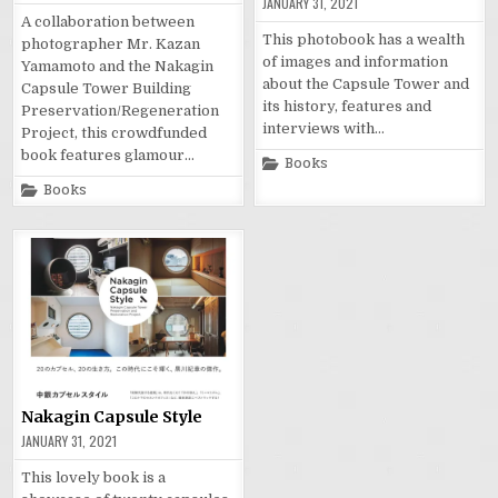
JANUARY 31, 2021
A collaboration between
This photobook has a wealth
photographer Mr. Kazan
of images and information
Yamamoto and the Nakagin
about the Capsule Tower and
Capsule Tower Building
its history, features and
Preservation/Regeneration
interviews with…
Project, this crowdfunded
book features glamour…
Posted
Books
in
Posted
Books
in
Nakagin Capsule Style
JANUARY 31, 2021
This lovely book is a