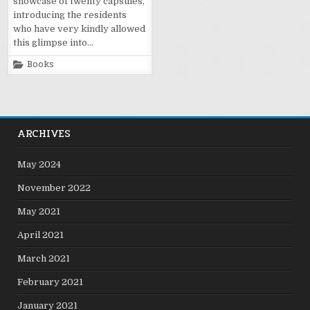
showcase of twenty capsules,
introducing the residents
who have very kindly allowed
this glimpse into…
Posted
Books
in
ARCHIVES
May 2024
November 2022
May 2021
April 2021
March 2021
February 2021
January 2021