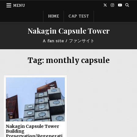
Skip
MENU
to
content
HOME
CAP TEST
Nakagin Capsule Tower
A fan site / ファンサイト
Tag:
monthly capsule
Nakagin Capsule Tower
Building
Preservation/Regenerati