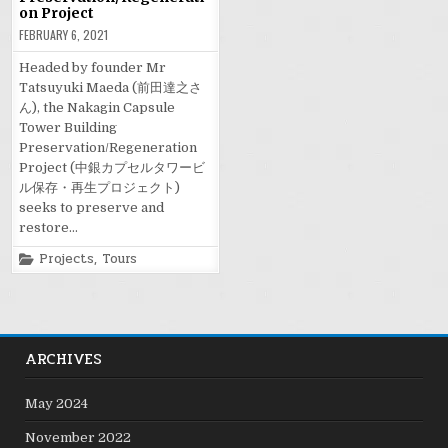
on Project
FEBRUARY 6, 2021
Headed by founder Mr
Tatsuyuki Maeda (前田達之さ
ん), the Nakagin Capsule
Tower Building
Preservation/Regeneration
Project (中銀カプセルタワービ
ル保存・再生プロジェクト)
seeks to preserve and
restore…
Posted
Projects
,
Tours
in
ARCHIVES
May 2024
November 2022