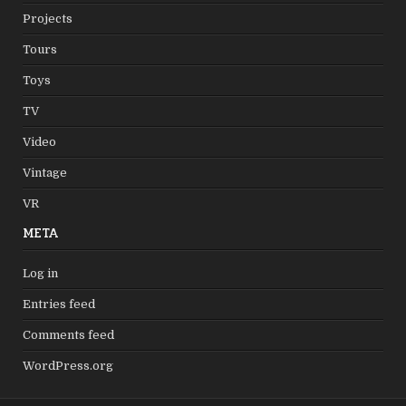
Projects
Tours
Toys
TV
Video
Vintage
VR
META
Log in
Entries feed
Comments feed
WordPress.org