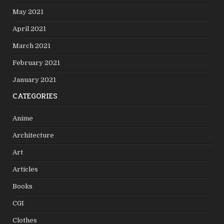
May 2021
April 2021
March 2021
February 2021
January 2021
CATEGORIES
Anime
Architecture
Art
Articles
Books
CGI
Clothes