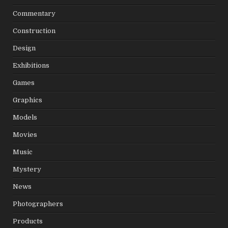
Commentary
Construction
Design
Exhibitions
Games
Graphics
Models
Movies
Music
Mystery
News
Photographers
Products