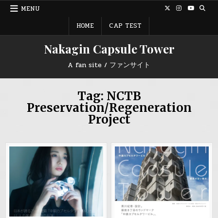
Skip
MENU
to
content
HOME
CAP TEST
Nakagin Capsule Tower
A fan site / ファンサイト
Tag:
NCTB
Preservation/Regeneration
Project