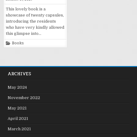
This lovely book is a
showcase of twenty capsules,
introducing the residents
who have very kindly allowed
this glimpse into…
Posted
Books
in
ARCHIVES
May 2024
November 2022
May 2021
April 2021
March 2021