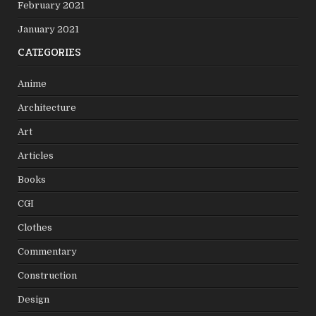
February 2021
January 2021
CATEGORIES
Anime
Architecture
Art
Articles
Books
CGI
Clothes
Commentary
Construction
Design