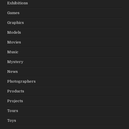
Exhibitions
Games
Graphics
Models
Movies
Music
Mystery
News
Photographers
Products
Projects
Tours
Toys