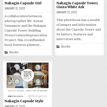
Nakagin Capsule Girl
Nakagin Capsule Tower
Ginza White Ark
JANUARY 31, 2021
JANUARY 31, 2021
A collaboration between
This photobook has a wealth
photographer Mr. Kazan
of images and information
Yamamoto and the Nakagin
about the Capsule Tower and
Capsule Tower Building
its history, features and
Preservation/Regeneration
interviews with…
Project, this crowdfunded
book features glamour…
Posted
Books
in
Posted
Books
in
Nakagin Capsule Style
JANUARY 31, 2021