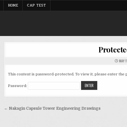
Skip
HOME
CAP TEST
to
content
Protecte
MAY 1
This content is password-protected. To view it, please enter the
Password:
Post
← Nakagin Capsule Tower Engineering Drawings
navigation