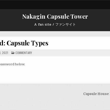
Nakagin Capsule Tower
A fan site / ファンサイト
d: Capsule Types
POSTED
1, 2021
COMMENTARY
IN
 password below.
Capsule House