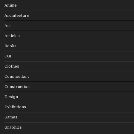
Anime
Architecture
Art
Articles
Books
CGI
Clothes
Commentary
Construction
Design
Exhibitions
Games
Graphics