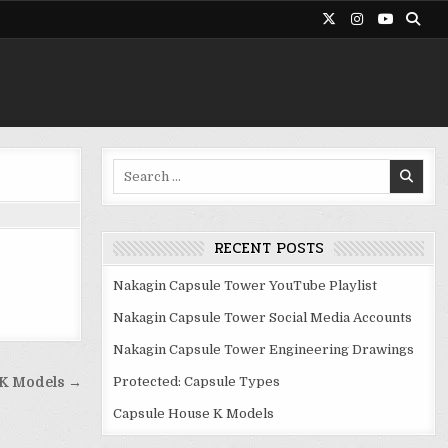
Search
for:
RECENT POSTS
Nakagin Capsule Tower YouTube Playlist
Nakagin Capsule Tower Social Media Accounts
Nakagin Capsule Tower Engineering Drawings
Protected: Capsule Types
 K Models →
Capsule House K Models