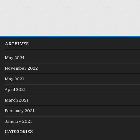
ARCHIVES
May 2024
November 2022
May 2021
April 2021
March 2021
February 2021
January 2021
CATEGORIES