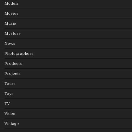
Models
Movies
Music
Mystery
News
Photographers
Products
Projects
Tours
Toys
TV
Video
Vintage