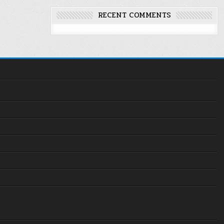
RECENT COMMENTS