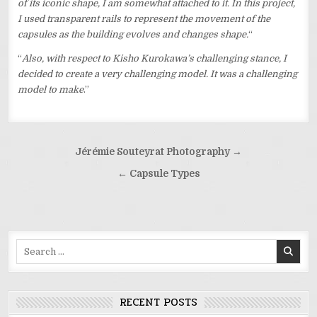
of its iconic shape, I am somewhat attached to it. In this project,
I used transparent rails to represent the movement of the
capsules as the building evolves and changes shape.
“
“
Also, with respect to Kisho Kurokawa’s challenging stance, I
decided to create a very challenging model. It was a challenging
model to make
.”
Post
Jérémie Souteyrat Photography →
navigation
← Capsule Types
Search
for:
RECENT POSTS