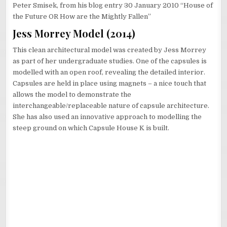
Peter Smisek, from his blog entry 30 January 2010 “House of
the Future OR How are the Mightly Fallen”
Jess Morrey Model (2014)
This clean architectural model was created by Jess Morrey
as part of her undergraduate studies. One of the capsules is
modelled with an open roof, revealing the detailed interior.
Capsules are held in place using magnets – a nice touch that
allows the model to demonstrate the
interchangeable/replaceable nature of capsule architecture.
She has also used an innovative approach to modelling the
steep ground on which Capsule House K is built.