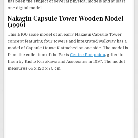
has been the subject of several physical models and at least
one digital model.
Nakagin Capsule Tower Wooden Model
(1996)
This 1/100 scale model of an early Nakagin Capsule Tower
concept featuring four towers and integrated walkway has a
model of Capsule House K attached on one side. The model is
from the collection of the Paris
Centre Pompidou
, gifted to
them by Kisho Kurokawa and Associates in 1997. The model
measures 65 x 120 x 70 cm.