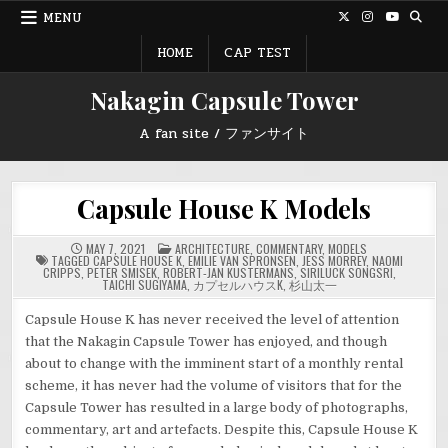
Skip
MENU
to
content
HOME
CAP TEST
Nakagin Capsule Tower
A fan site / ファンサイト
Capsule House K Models
POSTED
MAY 7, 2021
ARCHITECTURE
,
COMMENTARY
,
MODELS
IN
TAGGED
CAPSULE HOUSE K
,
EMILIE VAN SPRONSEN
,
JESS MORREY
,
NAOMI
CRIPPS
,
PETER SMISEK
,
ROBERT-JAN KUSTERMANS
,
SIRILUCK SONGSRI
,
TAICHI SUGIYAMA
,
カプセルハウスK
,
杉山太一
Capsule House K has never received the level of attention
that the Nakagin Capsule Tower has enjoyed, and though
about to change with the imminent start of a monthly rental
scheme, it has never had the volume of visitors that for the
Capsule Tower has resulted in a large body of photographs,
commentary, art and artefacts. Despite this, Capsule House K