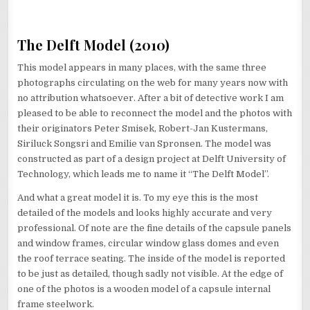
The Delft Model (2010)
This model appears in many places, with the same three
photographs circulating on the web for many years now with
no attribution whatsoever. After a bit of detective work I am
pleased to be able to reconnect the model and the photos with
their originators Peter Smisek, Robert-Jan Kustermans,
Siriluck Songsri and Emilie van Spronsen. The model was
constructed as part of a design project at Delft University of
Technology, which leads me to name it “The Delft Model”.
And what a great model it is. To my eye this is the most
detailed of the models and looks highly accurate and very
professional. Of note are the fine details of the capsule panels
and window frames, circular window glass domes and even
the roof terrace seating. The inside of the model is reported
to be just as detailed, though sadly not visible. At the edge of
one of the photos is a wooden model of a capsule internal
frame steelwork.