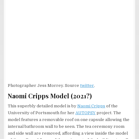
Photographer Jess Morrey. Source
twitter
.
Naomi Cripps Model (2021?)
This superbly detailed model is by
Naomi Cripps
of the
University of Portsmouth for her
AUTOPSY
project. The
model features a removable roof on one capsule allowing the
internal bathroom wall to be seen. The tea ceremony room
and side wall are removed, affording a view inside the model