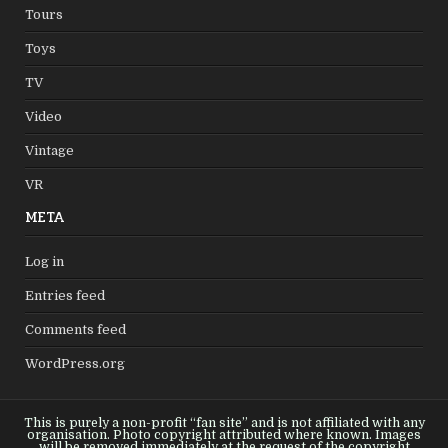
Tours
Toys
TV
Video
Vintage
VR
META
Log in
Entries feed
Comments feed
WordPress.org
This is purely a non-profit “fan site” and is not affiliated with any
organisation. Photo copyright attributed where known. Images
will be removed immediately at the request of the copyright