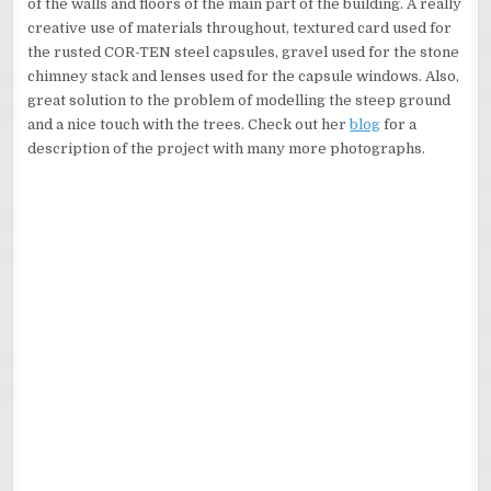
of the walls and floors of the main part of the building. A really
creative use of materials throughout, textured card used for
the rusted COR-TEN steel capsules, gravel used for the stone
chimney stack and lenses used for the capsule windows. Also,
great solution to the problem of modelling the steep ground
and a nice touch with the trees. Check out her
blog
for a
description of the project with many more photographs.