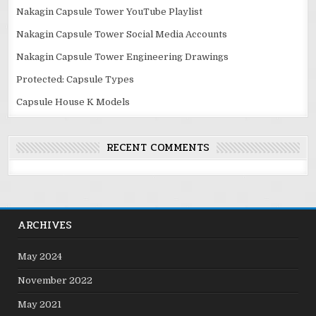
Nakagin Capsule Tower YouTube Playlist
Nakagin Capsule Tower Social Media Accounts
Nakagin Capsule Tower Engineering Drawings
Protected: Capsule Types
Capsule House K Models
RECENT COMMENTS
ARCHIVES
May 2024
November 2022
May 2021