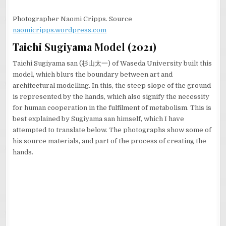
Photographer Naomi Cripps. Source
naomicripps.wordpress.com
Taichi Sugiyama Model (2021)
Taichi Sugiyama san (杉山太一) of Waseda University built this
model, which blurs the boundary between art and
architectural modelling. In this, the steep slope of the ground
is represented by the hands, which also signify the necessity
for human cooperation in the fulfilment of metabolism. This is
best explained by Sugiyama san himself, which I have
attempted to translate below. The photographs show some of
his source materials, and part of the process of creating the
hands.