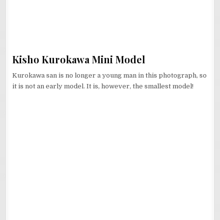
Kisho Kurokawa Mini Model
Kurokawa san is no longer a young man in this photograph, so
it is not an early model. It is, however, the smallest model!