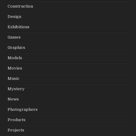
Construction
Design
Exhibitions
Games
Graphics
Models
Movies
Music
Mystery
News
Photographers
Products
Projects