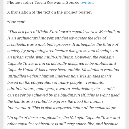
Photographer Taichi Sugiyama. Source
twitter
.
A translation of the text on the project poster:
“
Concept
“
“This is a part of Kisho Kurokawa’s capsule series. Metabolism
is an architectural movement that advocates the idea of
architecture as a metabolic process. It anticipates the future of
society by proposing architecture that grows and develops on
an urban scale, with multi-site living. However, the Nakagin
Capsule Tower is not structurally designed to be mobile, and
Capsule House K has never been mobile. Metabolism remains
unfulfilled without human intervention. It is an idea that is
based on the cooperation of many people – residents,
administrators, managers, owners, technicians, etc. – and it
can never be achieved by the building itself. This is why I used
the hands as a symbol to express the need for human
intervention. This is also a representation of the actual slope.
“
“
In spite of these complexities, the Nakagin Capsule Tower and
other capsule architecture is still very space-like, and because