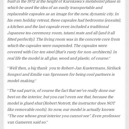
built in the 1972 at the height of Kurokawa’s metabolist phase in
which he used the idea of an easily transportable and
replaceable capsules as an image for the new, dynamic city. In
his own holiday retreat, these capsules had bedrooms (ensuite),
a kitchen and the last capsule even included a traditional
Japanese tea-ceremony room, tatami mats and all (and it all
fitted perfectly). The living room was in the concrete core from
which the capsules were suspended. The capsules were
covered with Cor-ten steel (that’s rusty for non-architects). In
real life the model is all glue, wood and plastic, of course.
“
“
Well then, a big thank you to Robert-Jan Kustermans, Siriluck
Songsri and Emilie van Spronsen for being cool partners is
model-making.
“
“
The sad part is, of course the fact that we’ve really done our
best on the interior, but you can’t even see that, because the
model is glued shut (Robert Notrott, the instructor does NOT
like removable roofs). So now, our model is actually known
“The one whose great interior you cannot see”. Even professor
van Gameren said so.
“