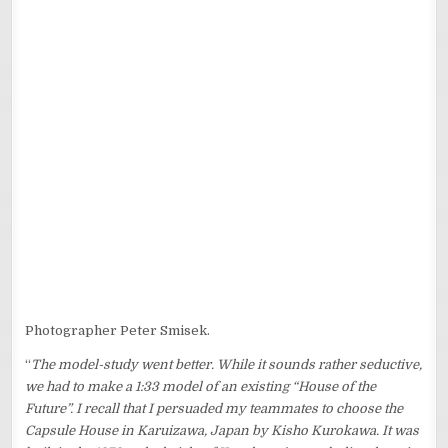
Photographer Peter Smisek.
“
The model-study went better. While it sounds rather seductive,
we had to make a 1:33 model of an existing “House of the
Future”. I recall that I persuaded my teammates to choose the
Capsule House in Karuizawa, Japan by Kisho Kurokawa. It was