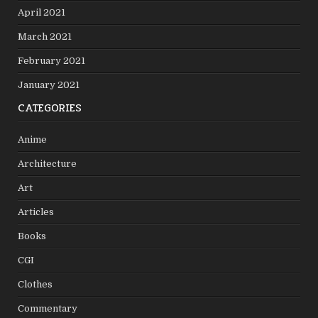
April 2021
March 2021
February 2021
January 2021
CATEGORIES
Anime
Architecture
Art
Articles
Books
CGI
Clothes
Commentary