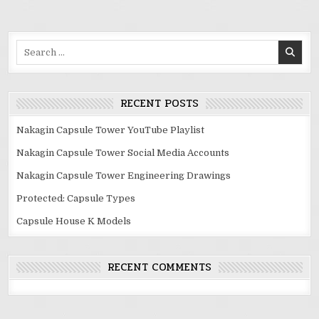
Search
for:
RECENT POSTS
Nakagin Capsule Tower YouTube Playlist
Nakagin Capsule Tower Social Media Accounts
Nakagin Capsule Tower Engineering Drawings
Protected: Capsule Types
Capsule House K Models
RECENT COMMENTS