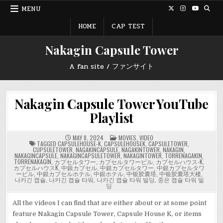
Skip
MENU
to
content
HOME
CAP TEST
Nakagin Capsule Tower
A fan site / ファンサイト
Nakagin Capsule Tower YouTube
Playlist
POSTED
MAY 8, 2024
MOVIES
,
VIDEO
IN
TAGGED
CAPSULEHOUSE-K
,
CAPSULEHOUSEK
,
CAPSULETOWER
,
CUPSULETOWER
,
NAGAKINCAPSULE
,
NAGAKINTOWER
,
NAKAGIN
,
NAKAGINCAPSULE
,
NAKAGINCAPSULETOWER
,
NAKAGINTOWER
,
TORRENAGAKIN
,
TORRENAKAGIN
,
カプセルタワー
,
カプセルタワービル
,
カプセルハウス-K
,
カプセルハウスK
,
中銀カプセル
,
中銀カプセルタワー
,
中銀カプセルタワ
ービル
,
中銀カプセルホテル
,
中銀ホテル
,
中银胶囊塔
,
中银胶囊塔大楼
,
나카긴 캡슐
,
나카긴 캡슐 타워
,
나카긴 캡슐 타워 빌딩
,
중은 캡슐 타워 빌
딩
All the videos I can find that are either about or at some point
feature Nakagin Capsule Tower, Capsule House K, or items