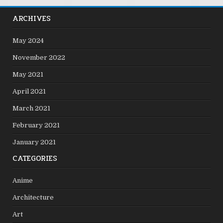
ARCHIVES
May 2024
November 2022
May 2021
April 2021
March 2021
February 2021
January 2021
CATEGORIES
Anime
Architecture
Art