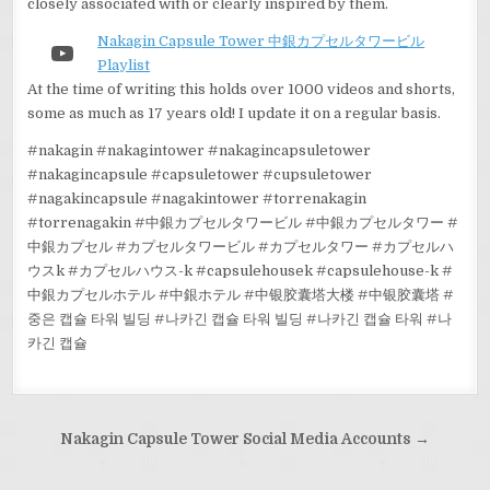
closely associated with or clearly inspired by them.
Nakagin Capsule Tower 中銀カプセルタワービル
YouTube
Playlist
At the time of writing this holds over 1000 videos and shorts,
some as much as 17 years old! I update it on a regular basis.
#nakagin #nakagintower #nakagincapsuletower
#nakagincapsule #capsuletower #cupsuletower
#nagakincapsule #nagakintower #torrenakagin
#torrenagakin #中銀カプセルタワービル #中銀カプセルタワー #
中銀カプセル #カプセルタワービル #カプセルタワー #カプセルハ
ウスk #カプセルハウス-k #capsulehousek #capsulehouse-k #
中銀カプセルホテル #中銀ホテル #中银胶囊塔大楼 #中银胶囊塔 #
중은 캡슐 타워 빌딩 #나카긴 캡슐 타워 빌딩 #나카긴 캡슐 타워 #나
카긴 캡슐
Post
Nakagin Capsule Tower Social Media Accounts →
navigation