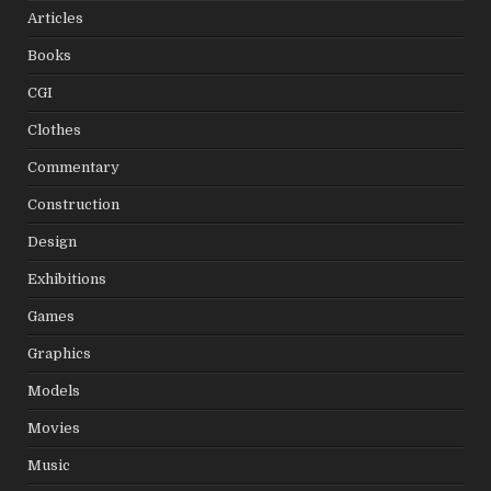
Articles
Books
CGI
Clothes
Commentary
Construction
Design
Exhibitions
Games
Graphics
Models
Movies
Music