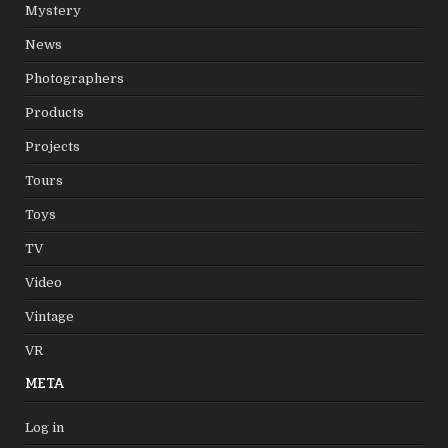
Mystery
News
Photographers
Products
Projects
Tours
Toys
TV
Video
Vintage
VR
META
Log in