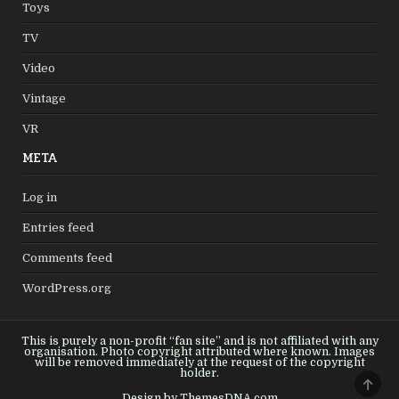
Toys
TV
Video
Vintage
VR
META
Log in
Entries feed
Comments feed
WordPress.org
This is purely a non-profit “fan site” and is not affiliated with any
organisation. Photo copyright attributed where known. Images
will be removed immediately at the request of the copyright
holder.
SCRO
TO
Design by ThemesDNA.com