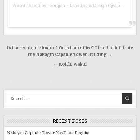
A post shared by Exergian – Branding & Design (@albertexergian)
Post
Is it a residence inside? Or is it an office? I tried to infiltrate
navigation
the Nakagin Capsule Tower Building →
← Koichi Wakui
Search
for:
RECENT POSTS
Nakagin Capsule Tower YouTube Playlist