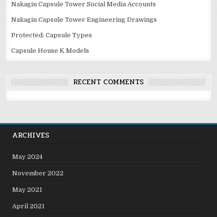
Nakagin Capsule Tower Social Media Accounts
Nakagin Capsule Tower Engineering Drawings
Protected: Capsule Types
Capsule House K Models
RECENT COMMENTS
ARCHIVES
May 2024
November 2022
May 2021
April 2021