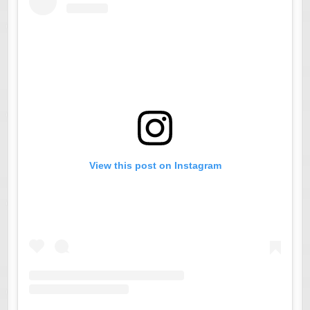
View this post on Instagram