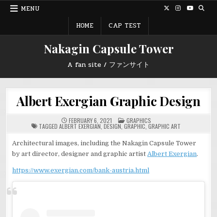
Skip
MENU
to
content
HOME
CAP TEST
Nakagin Capsule Tower
A fan site / ファンサイト
Albert Exergian Graphic Design
POSTED
FEBRUARY 6, 2021
GRAPHICS
IN
TAGGED
ALBERT EXERGIAN
,
DESIGN
,
GRAPHIC
,
GRAPHIC ART
Architectural images, including the Nakagin Capsule Tower
by art director, designer and graphic artist
Albert Exergian
.
https://www.exergian.com/bank-austria.html