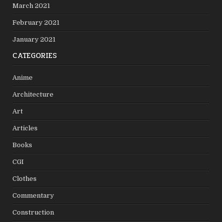
March 2021
February 2021
January 2021
CATEGORIES
Anime
Architecture
Art
Articles
Books
CGI
Clothes
Commentary
Construction