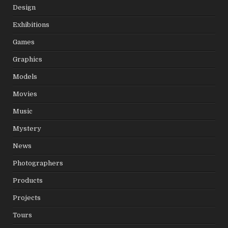
Design
Exhibitions
Games
Graphics
Models
Movies
Music
Mystery
News
Photographers
Products
Projects
Tours