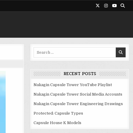
Search
for:
RECENT POSTS
Nakagin Capsule Tower YouTube Playlist
Nakagin Capsule Tower Social Media Accounts
Nakagin Capsule Tower Engineering Drawings
Protected: Capsule Types
Capsule House K Models