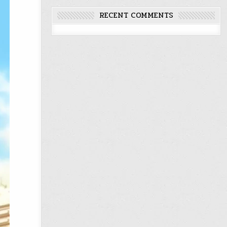
RECENT COMMENTS