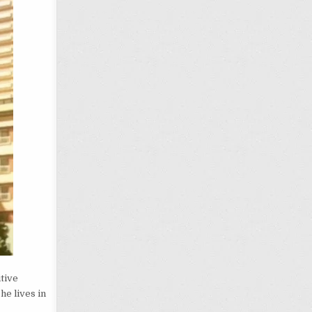
itive
, he lives in