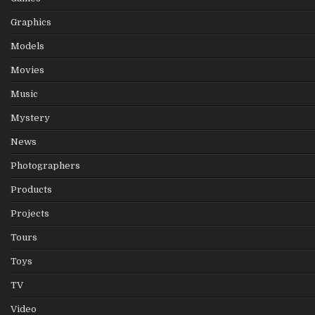
Graphics
Models
Movies
Music
Mystery
News
Photographers
Products
Projects
Tours
Toys
TV
Video