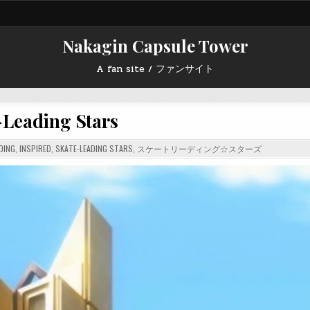
Nakagin Capsule Tower
A fan site / ファンサイト
-Leading Stars
DING
,
INSPIRED
,
SKATE-LEADING STARS
,
スケートリーディング☆スターズ