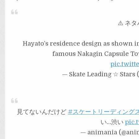
⚠️ ネタバ
Hayato’s residence design as shown in
famous Nakagin Capsule Tow
pic.twit
— Skate Leading ☆ Stars
見てないんだけど
#スケートリーディング
い…渋い
pic.
— animania (@ani