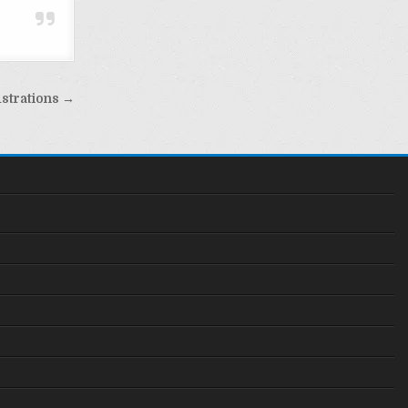
ustrations →