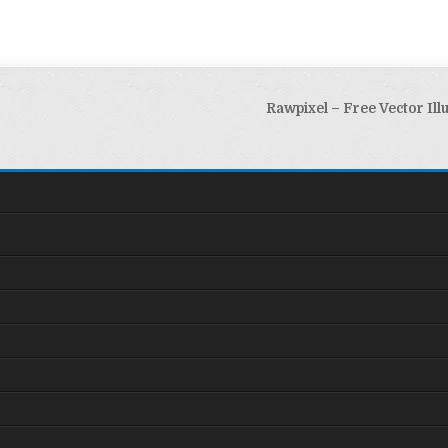
Rawpixel – Free Vector Ill