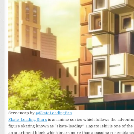
Screencap by
@SkateLeadingFan
Skate-Leading Stars
is an anime series which follows the adventur
figure skating known as “skate-leading”. Hayato Ishii is one of the
an apartment block which bears more than a passing resemblanc