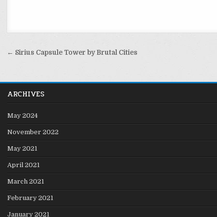
Post
← Sirius Capsule Tower by Brutal Cities
navigation
ARCHIVES
May 2024
November 2022
May 2021
April 2021
March 2021
February 2021
January 2021