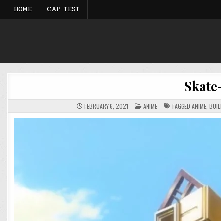
Skip
HOME
CAP TEST
to
content
Skate
POSTED
FEBRUARY 6, 2021
ANIME
TAGGED
ANIME
,
BUIL
IN