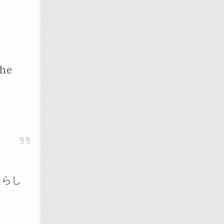
the
たらし